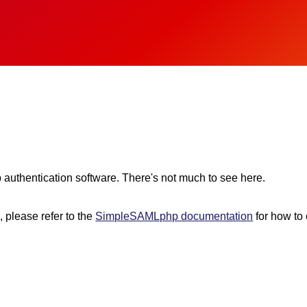
 authentication software. There's not much to see here.
n, please refer to the
SimpleSAMLphp documentation
for how to 