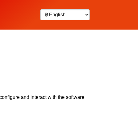
configure and interact with the software.