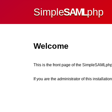
Simple
SAML
php
Welcome
This is the front page of the SimpleSAMLphp
If you are the administrator of this installatio